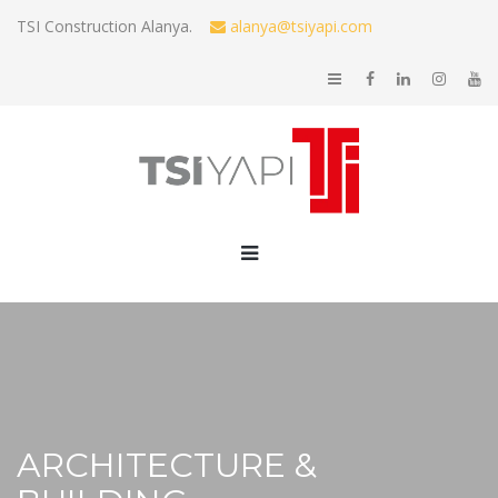
TSI Construction Alanya.
alanya@tsiyapi.com
ARCHITECTURE &