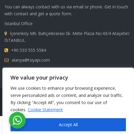
You can always contact with us via email or phone. Get in touch
with contact and get a quote form.
İstanbul Office
İçerenköy Mh. Bahçelerarası Sk. Mete Plaza No:43/4 Ataşehir/
İSTANBUL
+90 533 555 5584
alanya@tsiyapi.com
FAX: +90 242 515 04 24
We value your privacy
We use cookies to enhance your browsing experience,
serve personalized ads or content, and analyze our traffic.
Copyright © 2024 All rights reserved. TSI Yapı
By clicking "Accept All", you consent to our use of
cookies.
Cookie Statement
English
Türkçe
Русский
Accept All