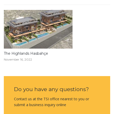
The Highlands Hasbahçe
November 16, 2022
Do you have any questions?
Contact us at the TSI office nearest to you or
submit a business inquiry online