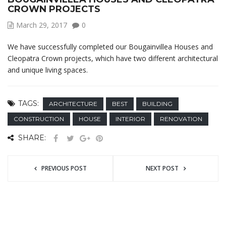
CROWN PROJECTS
March 29, 2017
0
We have successfully completed our Bougainvillea Houses and
Cleopatra Crown projects, which have two different architectural
and unique living spaces.
TAGS:
ARCHITECTURE
BEST
BUILDING
CONSTRUCTION
HOUSE
INTERIOR
RENOVATION
SHARE:
PREVIOUS POST
NEXT POST