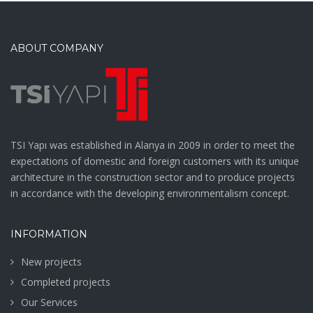
ABOUT COMPANY
TSI Yapı was established in Alanya in 2009 in order to meet the
expectations of domestic and foreign customers with its unique
architecture in the construction sector and to produce projects
in accordance with the developing environmentalism concept.
INFORMATION
New projects
Completed projects
Our Services