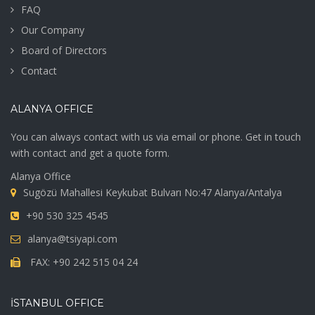
FAQ
Our Company
Board of Directors
Contact
ALANYA OFFICE
You can always contact with us via email or phone. Get in touch
with contact and get a quote form.
Alanya Office
Sugözü Mahallesi Keykubat Bulvarı No:47 Alanya/Antalya
+90 530 325 4545
alanya@tsiyapi.com
FAX: +90 242 515 04 24
İSTANBUL OFFICE