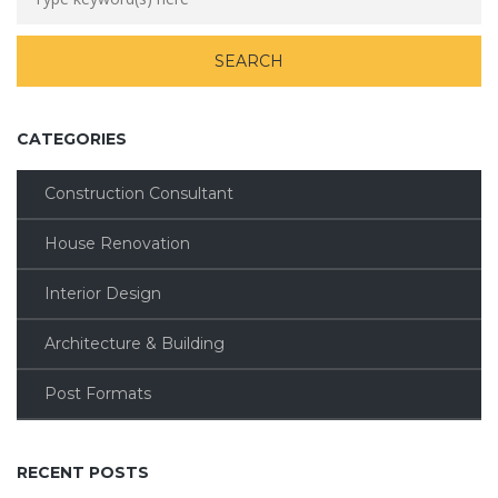
CATEGORIES
Construction Consultant
House Renovation
Interior Design
Architecture & Building
Post Formats
RECENT POSTS