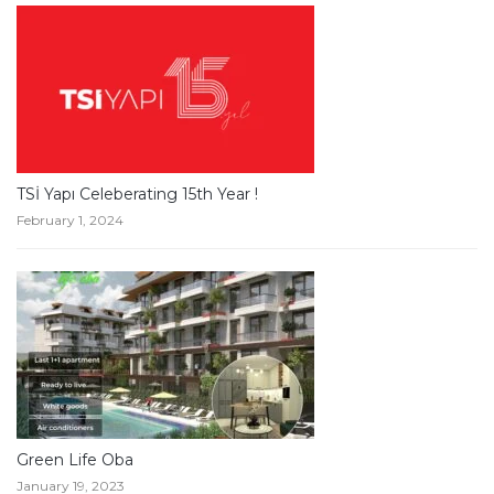
TSİ Yapı Celeberating 15th Year !
February 1, 2024
Green Life Oba
January 19, 2023