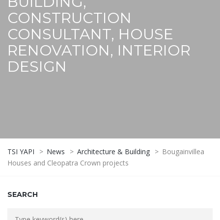
BUILDING,
CONSTRUCTION
CONSULTANT, HOUSE
RENOVATION, INTERIOR
DESIGN
TSI YAPI
>
News
>
Architecture & Building
>
Bougainvillea
Houses and Cleopatra Crown projects
SEARCH