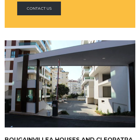
CONTACT US
BOUGAINVILLEA HOUSES AND CLEOPATRA