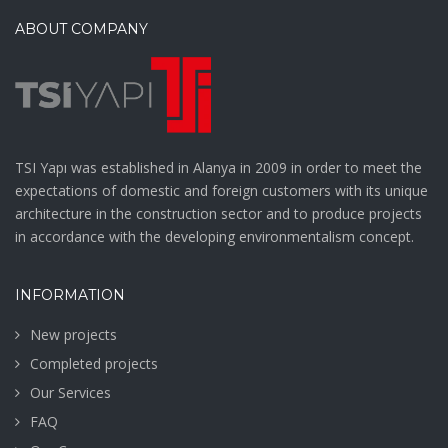
ABOUT COMPANY
TSI Yapı was established in Alanya in 2009 in order to meet the
expectations of domestic and foreign customers with its unique
architecture in the construction sector and to produce projects
in accordance with the developing environmentalism concept.
INFORMATION
New projects
Completed projects
Our Services
FAQ