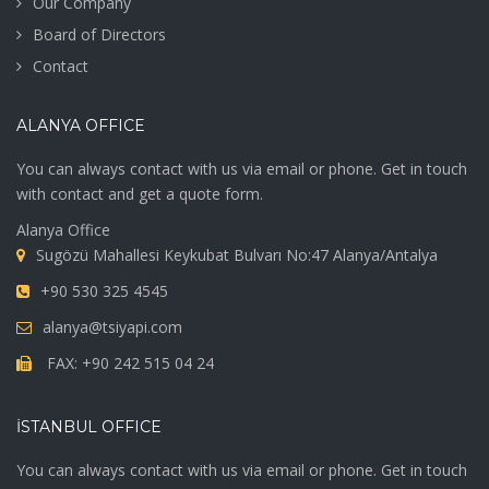
Our Company
Board of Directors
Contact
ALANYA OFFICE
You can always contact with us via email or phone. Get in touch
with contact and get a quote form.
Alanya Office
Sugözü Mahallesi Keykubat Bulvarı No:47 Alanya/Antalya
+90 530 325 4545
alanya@tsiyapi.com
FAX: +90 242 515 04 24
İSTANBUL OFFICE
You can always contact with us via email or phone. Get in touch