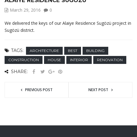
ALAIYE RESIDENCE SUGÖZÜ
March 29, 2016
0
We delivered the keys of our Alaiye Residence Sugözü project in
Sugözü district.
TAGS:
ARCHITECTURE
BEST
BUILDING
CONSTRUCTION
HOUSE
INTERIOR
RENOVATION
SHARE:
PREVIOUS POST
NEXT POST