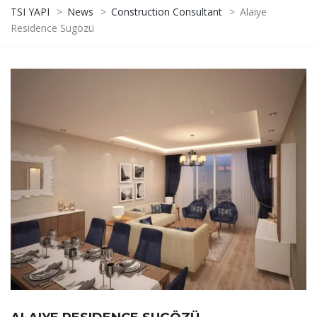
TSI YAPI
>
News
>
Construction Consultant
>
Alaiye
Residence Sugözü