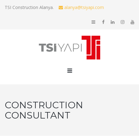
TSI Construction Alanya.
alanya@tsiyapi.com
CONSTRUCTION
CONSULTANT