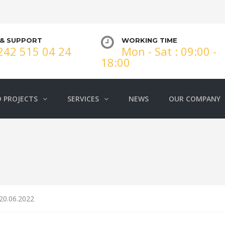
 & SUPPORT
WORKING TIME
242 515 04 24
Mon - Sat : 09:00 -
18:00
 PROJECTS
SERVICES
NEWS
OUR COMPANY
 20.06.2022