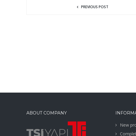
PREVIOUS POST
ABOUT COMPANY
INFORM
New pro
Complet