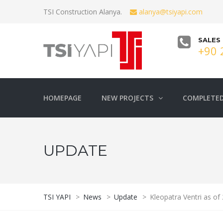
TSI Construction Alanya.
alanya@tsiyapi.com
SALES
+90 
HOMEPAGE
NEW PROJECTS
COMPLETED
UPDATE
TSI YAPI
>
News
>
Update
>
Kleopatra Ventri as of