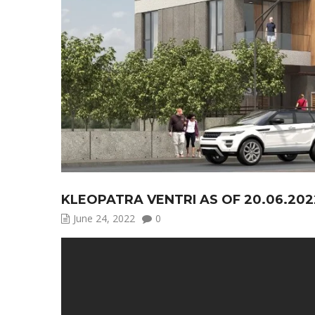
KLEOPATRA VENTRI AS OF 20.06.202
June 24, 2022
0