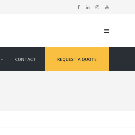
CONTACT
REQUEST A QUOTE