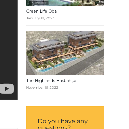
Green Life Oba
January 19, 2023
The Highlands Hasbahçe
November 16, 2022
Do you have any
questions?