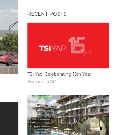
RECENT POSTS
TSİ Yapı Celeberating 15th Year !
February 1, 2024