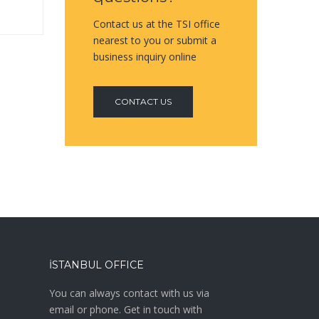
Contact us at the TSI office
nearest to you or submit a
business inquiry online
CONTACT US
İSTANBUL OFFICE
a
You can always contact with us via
email or phone. Get in touch with