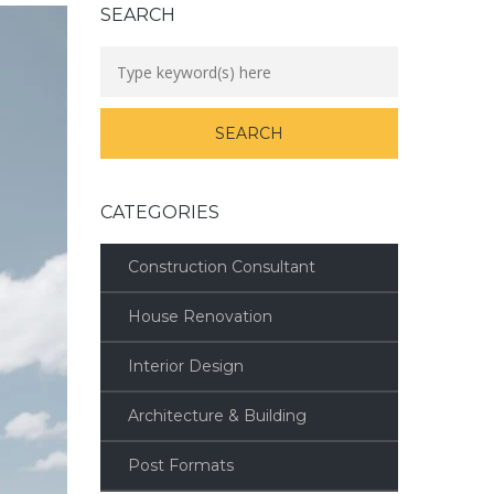
SEARCH
CATEGORIES
Construction Consultant
House Renovation
Interior Design
Architecture & Building
Post Formats