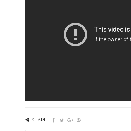
SHARE: