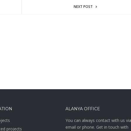
NEXT POST
ATION
ALANYA OFFICE
jects
You can always contact with us vi
email or phone. Get in touch with
ed projects