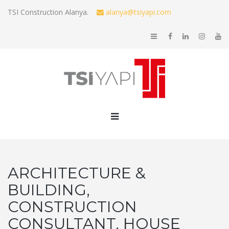
TSI Construction Alanya.
alanya@tsiyapi.com
ARCHITECTURE &
BUILDING,
CONSTRUCTION
CONSULTANT, HOUSE