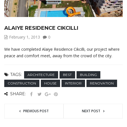
ALAIYE RESIDENCE CIKCILLI
February 1, 2013
0
We have completed Alaiye Residence Cikcilli, our project where
peace and comfort meet, away from the crowd of the city.
TAGS:
ARCHITECTURE
BEST
BUILDING
CONSTRUCTION
HOUSE
INTERIOR
RENOVATION
SHARE:
PREVIOUS POST
NEXT POST