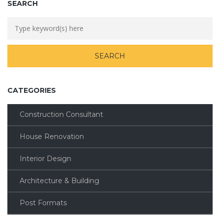
SEARCH
CATEGORIES
Construction Consultant
House Renovation
Interior Design
Architecture & Building
Post Formats