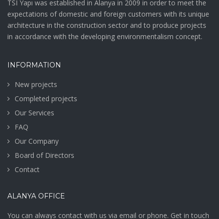
TSI Yapı was established in Alanya in 2009 in order to meet the
expectations of domestic and foreign customers with its unique
architecture in the construction sector and to produce projects
in accordance with the developing environmentalism concept.
INFORMATION
New projects
Completed projects
Our Services
FAQ
Our Company
Board of Directors
Contact
ALANYA OFFICE
You can always contact with us via email or phone. Get in touch