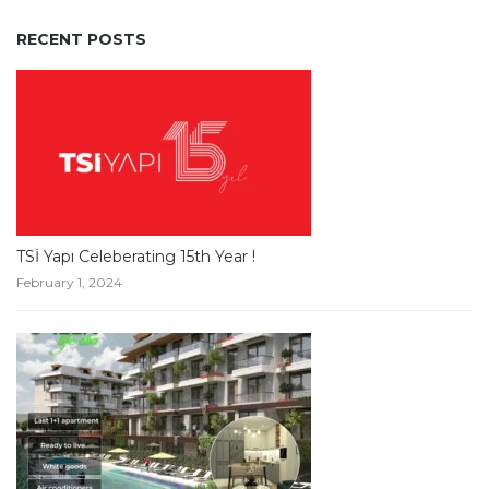
RECENT POSTS
TSİ Yapı Celeberating 15th Year !
February 1, 2024