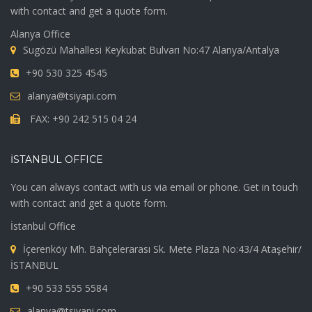
with contact and get a quote form.
Alanya Office
Sugözü Mahallesi Keykubat Bulvarı No:47 Alanya/Antalya
+90 530 325 4545
alanya@tsiyapi.com
FAX: +90 242 515 04 24
İSTANBUL OFFICE
You can always contact with us via email or phone. Get in touch
with contact and get a quote form.
İstanbul Office
İçerenköy Mh. Bahçelerarası Sk. Mete Plaza No:43/4 Ataşehir/
İSTANBUL
+90 533 555 5584
alanya@tsiyapi.com