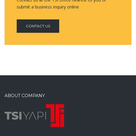
submit a business inquiry online
CONTACT US
ABOUT COMPANY