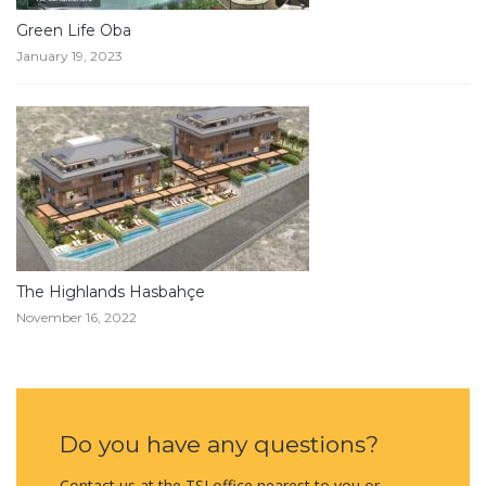
Green Life Oba
January 19, 2023
The Highlands Hasbahçe
November 16, 2022
Do you have any questions?
Contact us at the TSI office nearest to you or