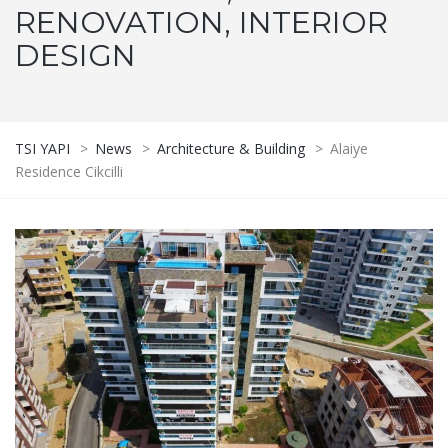
RENOVATION, INTERIOR
DESIGN
TSI YAPI
>
News
>
Architecture & Building
>
Alaiye
Residence Cikcilli